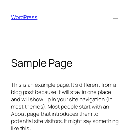
Skip
to
WordPress
content
Sample Page
This is an example page. It’s different from a
blog post because it will stay in one place
and will show up in your site navigation (in
most themes). Most people start with an
About page that introduces them to
potential site visitors. It might say something
like this: