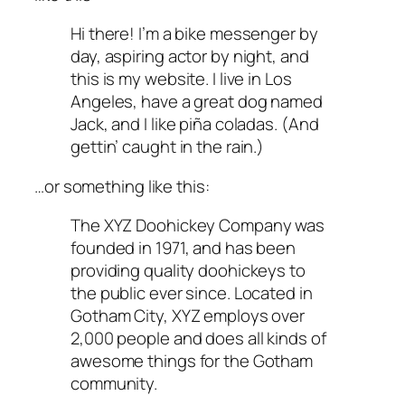
Hi there! I’m a bike messenger by
day, aspiring actor by night, and
this is my website. I live in Los
Angeles, have a great dog named
Jack, and I like piña coladas. (And
gettin’ caught in the rain.)
…or something like this:
The XYZ Doohickey Company was
founded in 1971, and has been
providing quality doohickeys to
the public ever since. Located in
Gotham City, XYZ employs over
2,000 people and does all kinds of
awesome things for the Gotham
community.